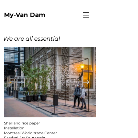
My-Van Dam
We are all essential
Shell and rice paper
Installation
Montreal World trade Center
Festival Art Souterrain