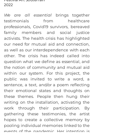
2022
We are all essential
brings together
testimonials from healthcare
professionals, Covid19 survivors, bereaved
family members and social justice
activists. The health crisis has highlighted
our need for mutual aid and connection,
as well as our interdependence with each
other. The crisis has indeed called into
question what we define as essential, and
the notion of community and mutual aid
within our system. For this project, the
public was invited to write a word, a
sentence, a text, and/or a poem reflecting
their emotional states and thoughts on
these themes. People then hung their
writing on the installation, activating the
work through their participation. By
gathering these testimonies, the artist
hopes to create a collective memory by
pooling individual memories linked to the
events of the pandemic. Her intention is