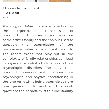
Silicone, chain and metal
Installation
2018
Pathological Inheritance
is a reflection on
the intergenerational transmission of
trauma. Each shape symbolizes a member
of the artist's family and the chain is used to
question this transmission of the
unconscious inheritance of past wounds.
The repercussions that play out in the
complexity of family relationships can lead
to physical discomfort which can come from
psychological disorders. The body stores
traumatic memories which influence our
psychological and physical conditioning in
the long term while being transmitted from
one generation to another. This work
questions the perpetuity of this inevitability
and offers resistance to the unconscious
heritage of fractures.