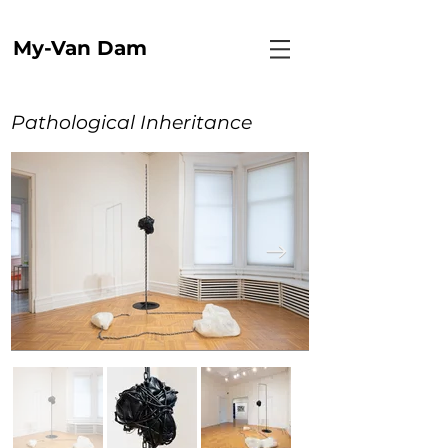
My-Van Dam
Pathological Inheritance